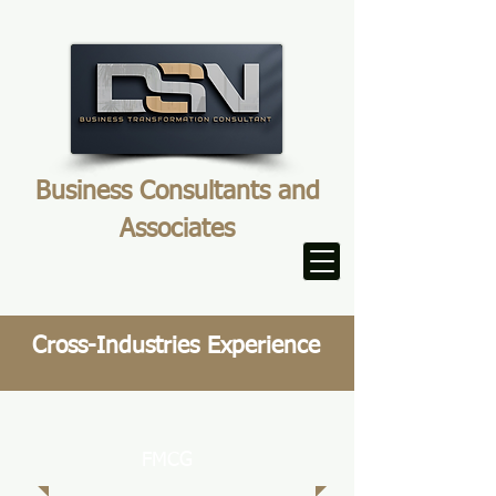
Business Consultants and
Associates
Cross-Industries Experience
FMCG