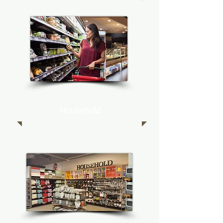
Household